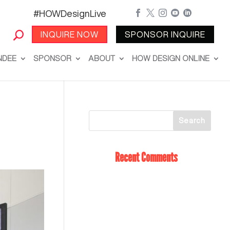
#HOWDesignLive





INQUIRE NOW
SPONSOR INQUIRE
NDEE
SPONSOR
ABOUT
HOW DESIGN ONLINE
Recent Comments