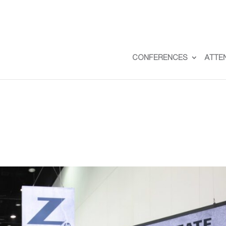
CONFERENCES
ATTE