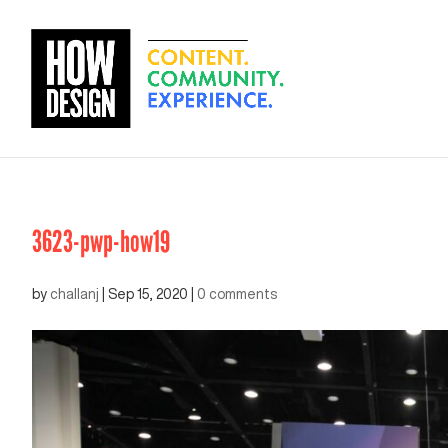
3623-pwp-how19
by
challanj
|
Sep 15, 2020
|
0 comments