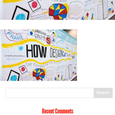
Recent Comments