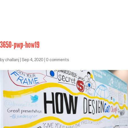
3650-pwp-how19
by
challanj
|
Sep 4, 2020
|
0 comments