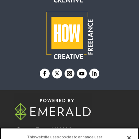
© 2026
Emerald X, LLC.
All Rights Reserved
This website uses cookies to enhance user