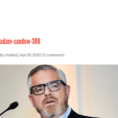
adam-sandow-300
by
challanj
|
Apr 29, 2020
|
0 comments