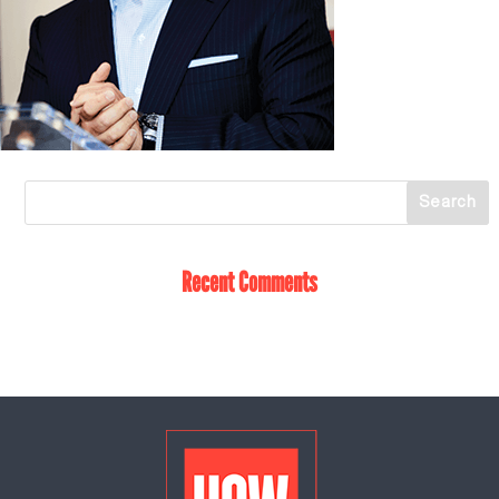
Recent Comments