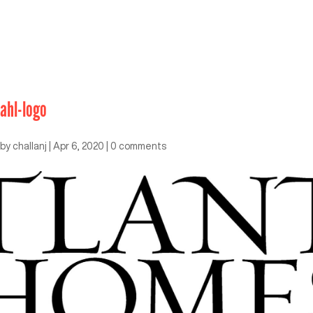
ahl-logo
by
challanj
|
Apr 6, 2020
|
0 comments