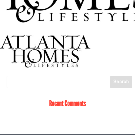
Recent Comments