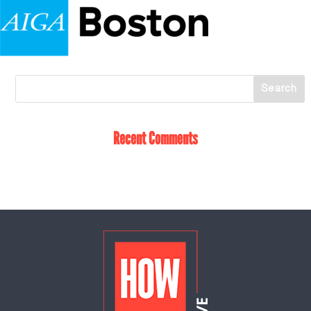
Recent Comments