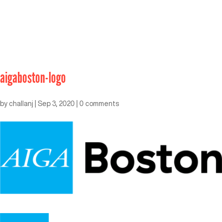
aigaboston-logo
by
challanj
|
Sep 3, 2020
|
0 comments