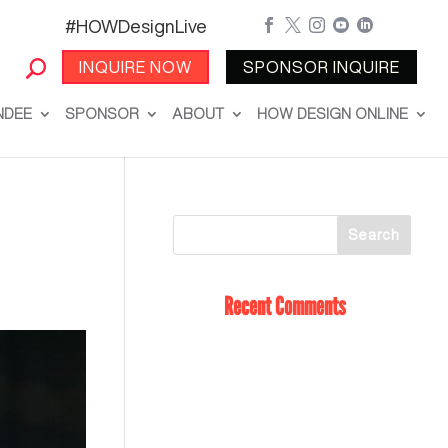
#HOWDesignLive





INQUIRE NOW
SPONSOR INQUIRE
NDEE
SPONSOR
ABOUT
HOW DESIGN ONLINE
Recent Comments