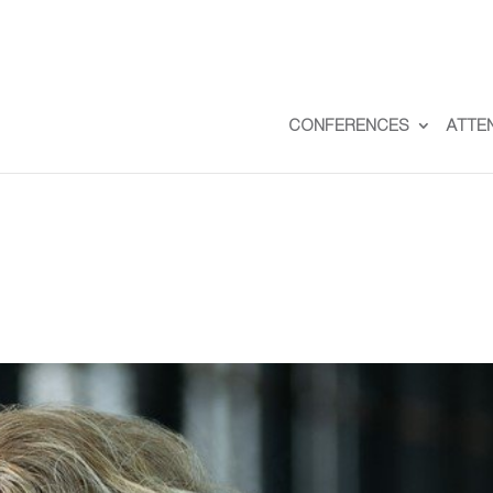
CONFERENCES
ATTE