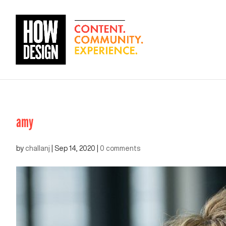
amy
by
challanj
|
Sep 14, 2020
|
0 comments