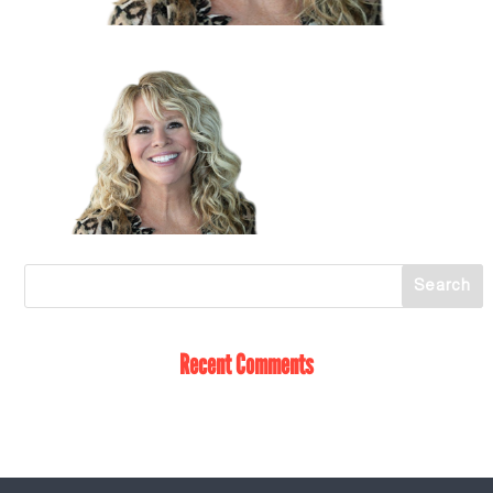
Recent Comments