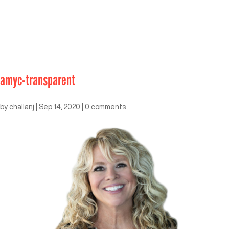
amyc-transparent
by
challanj
|
Sep 14, 2020
|
0 comments