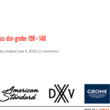
as-dxv-grohe-198×140
by
challanj
|
Apr 6, 2020
|
0 comments