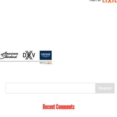
Recent Comments