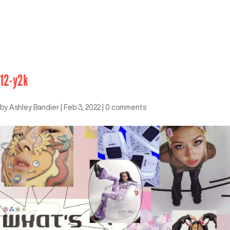
12-y2k
by
Ashley Bandier
|
Feb 3, 2022
|
0 comments