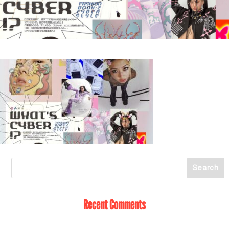
Recent Comments