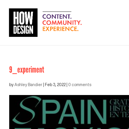
9_experiment
by
Ashley Bandier
|
Feb 3, 2022
|
0 comments