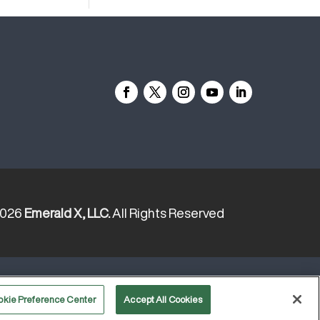
2026
Emerald X, LLC.
All Rights Reserved
YOUR PRIVACY CHOICES
TERMS
okie Preference Center
Accept All Cookies
OF USE
PRIVACY POLICY