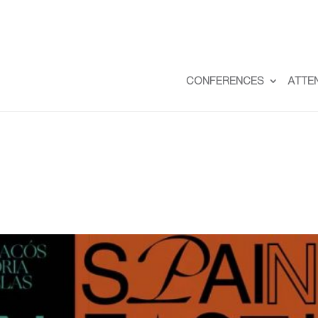
CONFERENCES
ATTE