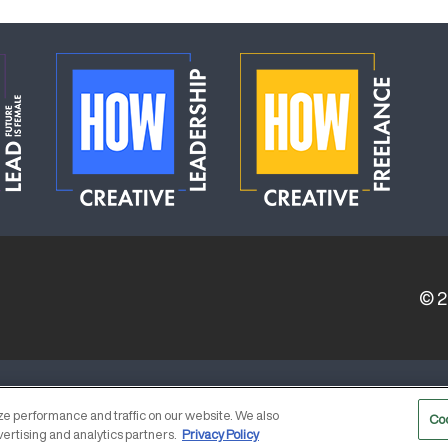
© 
ERVICE PROVIDERS
EVENT STANDARDS OF CONDUCT
e performance and traffic on our website. We also
Co
vertising and analytics partners.
Privacy Policy