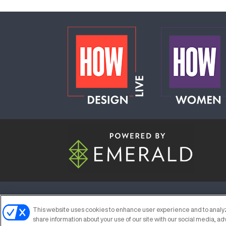
ABOUT
CAREERS
AUTHORIZED S
This website uses cookies to enhance user experience and to analyz
share information about your use of our site with our social media, ad