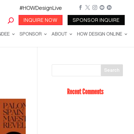
#HOWDesignLive





INQUIRE NOW
SPONSOR INQUIRE
NDEE
SPONSOR
ABOUT
HOW DESIGN ONLINE
Recent Comments