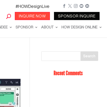
#HOWDesignLive





INQUIRE NOW
SPONSOR INQUIRE
NDEE
SPONSOR
ABOUT
HOW DESIGN ONLINE
Recent Comments