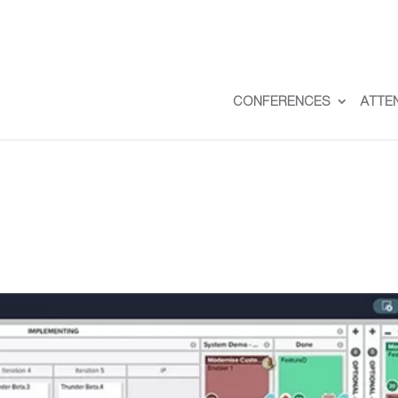
CONFERENCES
ATTE