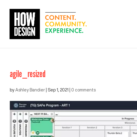
agile_resized
by
Ashley Bandier
|
Sep 1, 2021
|
0 comments