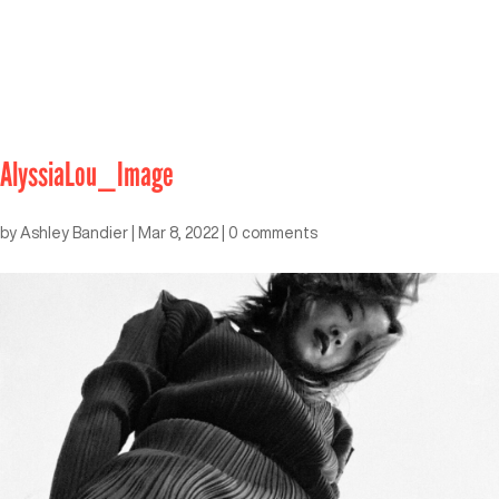
AlyssiaLou_Image
by
Ashley Bandier
|
Mar 8, 2022
|
0 comments