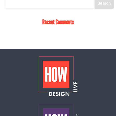
Recent Comments