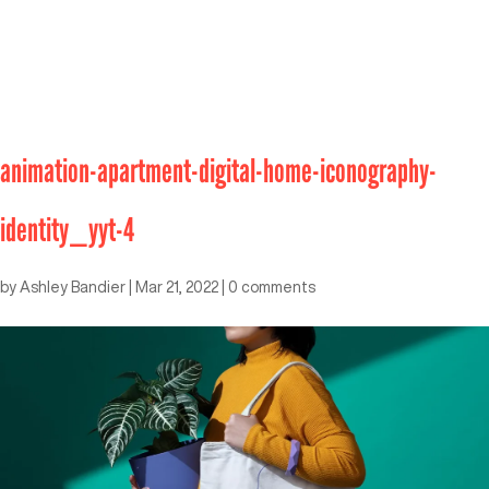
animation-apartment-digital-home-iconography-
identity_yyt-4
by
Ashley Bandier
|
Mar 21, 2022
|
0 comments