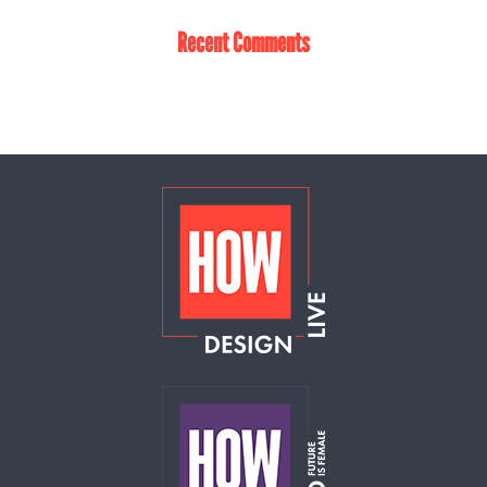
Recent Comments