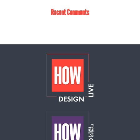
Recent Comments