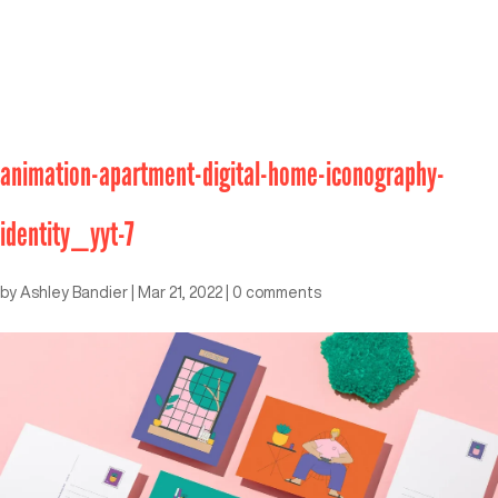
animation-apartment-digital-home-iconography-
identity_yyt-7
by
Ashley Bandier
|
Mar 21, 2022
|
0 comments