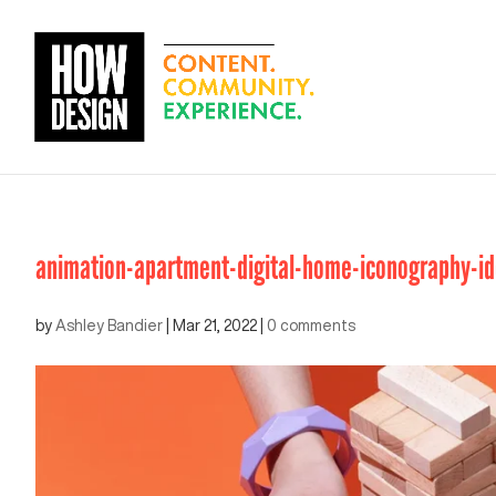
animation-apartment-digital-home-iconography-i
by
Ashley Bandier
|
Mar 21, 2022
|
0 comments