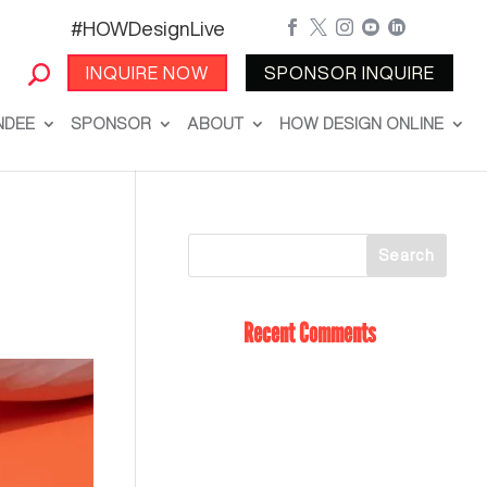
#HOWDesignLive





INQUIRE NOW
SPONSOR INQUIRE
NDEE
SPONSOR
ABOUT
HOW DESIGN ONLINE
Recent Comments