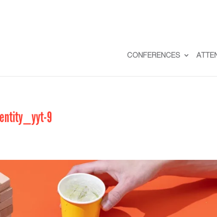
CONFERENCES
ATTE
dentity_yyt-9