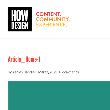
Article_Home-1
by
Ashley Bandier
|
Mar 21, 2022
|
0 comments