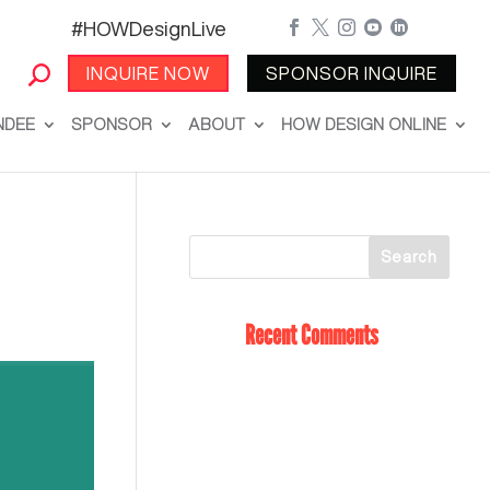
#HOWDesignLive





INQUIRE NOW
SPONSOR INQUIRE
NDEE
SPONSOR
ABOUT
HOW DESIGN ONLINE
Recent Comments