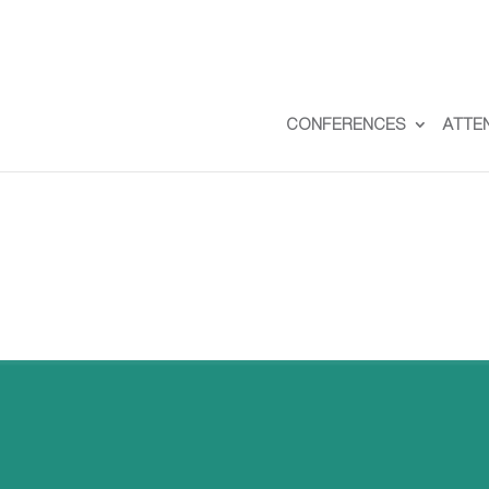
CONFERENCES
ATTE