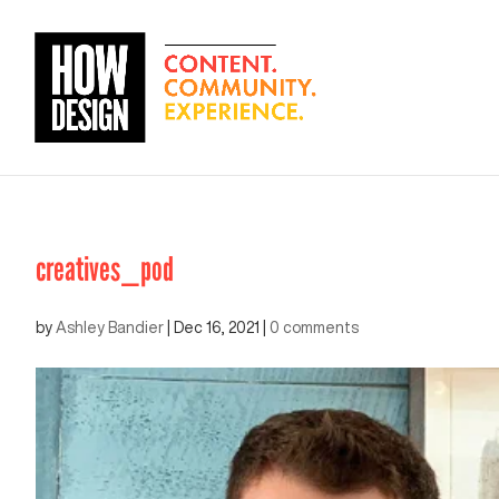
creatives_pod
by
Ashley Bandier
|
Dec 16, 2021
|
0 comments