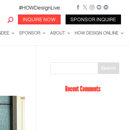
#HOWDesignLive





INQUIRE NOW
SPONSOR INQUIRE
NDEE
SPONSOR
ABOUT
HOW DESIGN ONLINE
Recent Comments