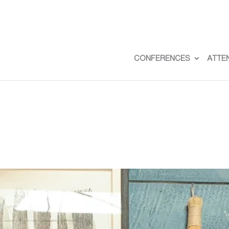
CONFERENCES
ATTE