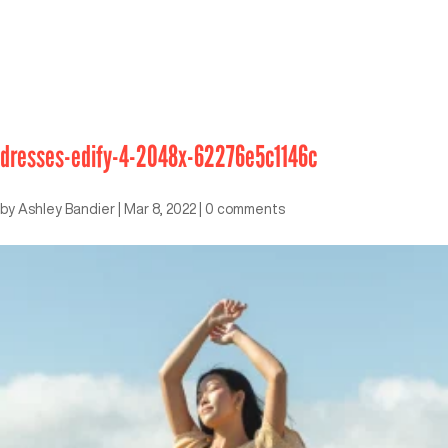
dresses-edify-4-2048x-62276e5c1146c
by
Ashley Bandier
|
Mar 8, 2022
|
0 comments