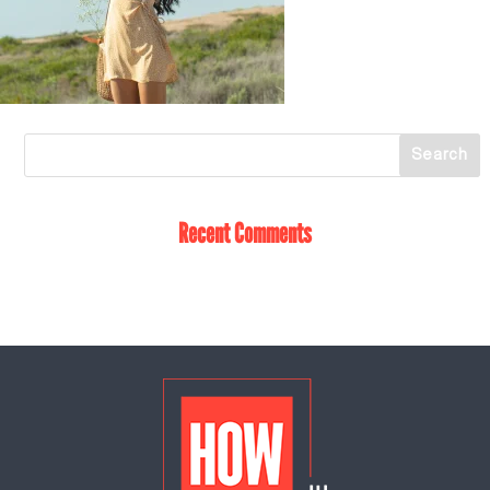
Recent Comments