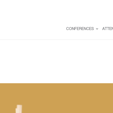
CONFERENCES
ATTE