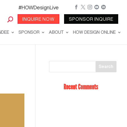
#HOWDesignLive





INQUIRE NOW
SPONSOR INQUIRE
NDEE
SPONSOR
ABOUT
HOW DESIGN ONLINE
Recent Comments