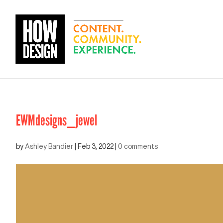
EWMdesigns_jewel
by
Ashley Bandier
|
Feb 3, 2022
|
0 comments