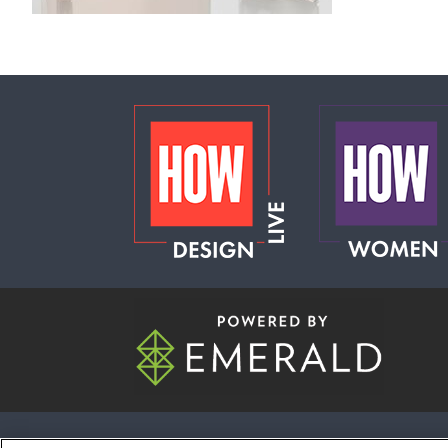
ABOUT
CAREERS
AUTHORIZED S