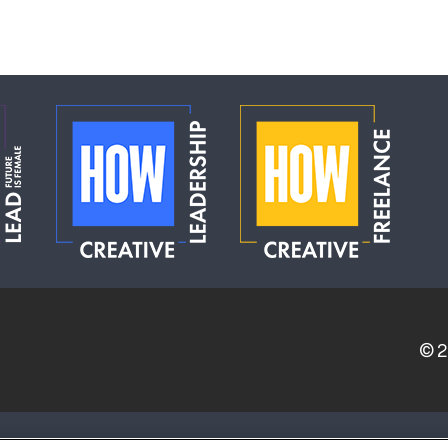
© 
ERVICE PROVIDERS
EVENT STANDARDS OF CONDUCT