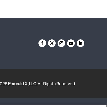
2026
Emerald X, LLC.
All Rights Reserved
YOUR PRIVACY CHOICES
TERMS