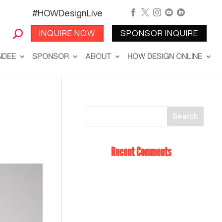
#HOWDesignLive





INQUIRE NOW
SPONSOR INQUIRE
NDEE
SPONSOR
ABOUT
HOW DESIGN ONLINE
Recent Comments