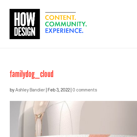
familydog_cloud
by
Ashley Bandier
|
Feb 3, 2022
|
0 comments