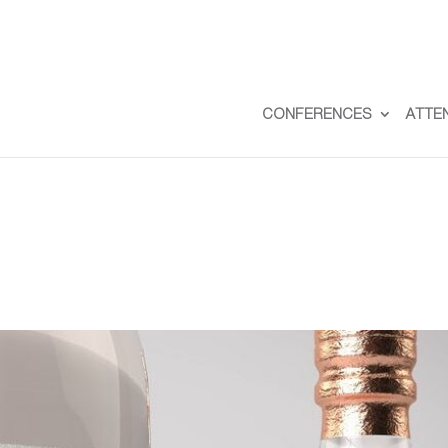
CONFERENCES
ATTE