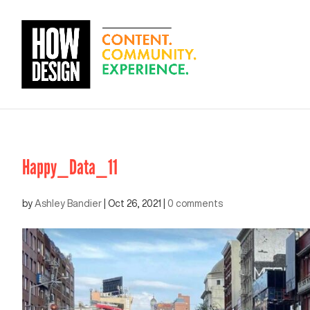
Happy_Data_11
by
Ashley Bandier
|
Oct 26, 2021
|
0 comments