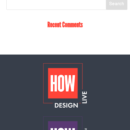
Recent Comments