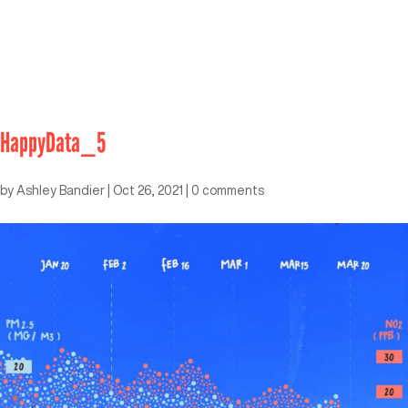
HappyData_5
by
Ashley Bandier
|
Oct 26, 2021
|
0 comments