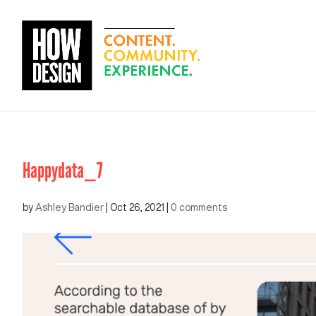
Happydata_7
by
Ashley Bandier
|
Oct 26, 2021
|
0 comments