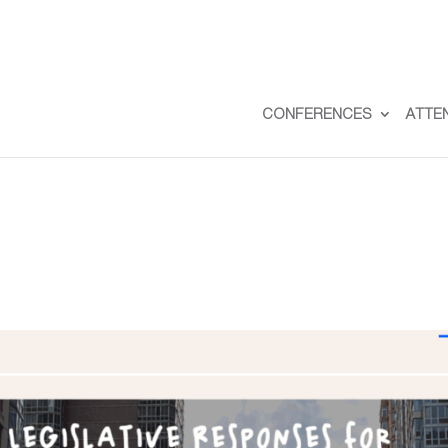
CONFERENCES
ATTE