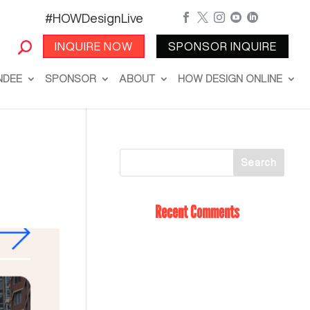
#HOWDesignLive





INQUIRE NOW
SPONSOR INQUIRE
NDEE
SPONSOR
ABOUT
HOW DESIGN ONLINE
Recent Comments