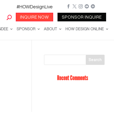
#HOWDesignLive





INQUIRE NOW
SPONSOR INQUIRE
NDEE
SPONSOR
ABOUT
HOW DESIGN ONLINE
Recent Comments