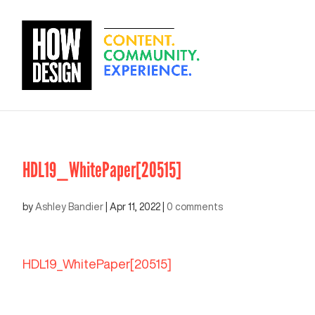
HDL19_WhitePaper[20515]
by
Ashley Bandier
|
Apr 11, 2022
|
0 comments
HDL19_WhitePaper[20515]