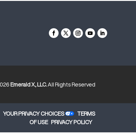
2026
Emerald X, LLC.
All Rights Reserved
YOUR PRIVACY CHOICES
TERMS
OF USE
PRIVACY POLICY