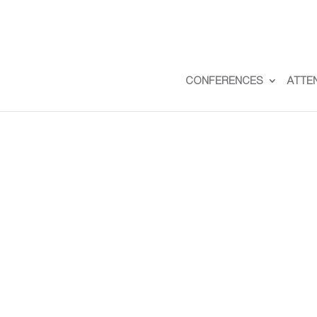
CONFERENCES
ATTE