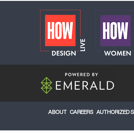
ABOUT
CAREERS
AUTHORIZED S