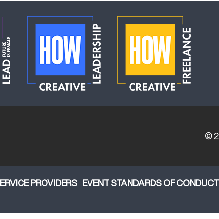
© 
ERVICE PROVIDERS
EVENT STANDARDS OF CONDUCT