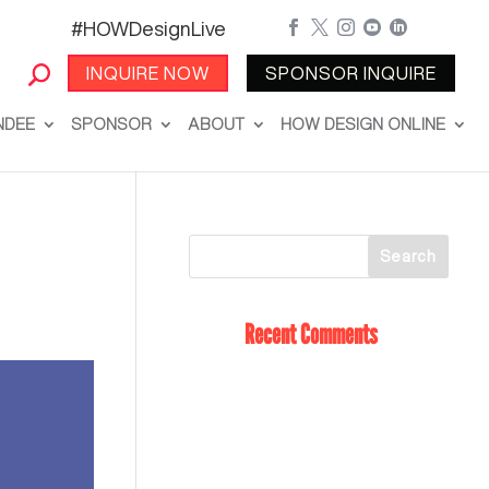
#HOWDesignLive





INQUIRE NOW
SPONSOR INQUIRE
NDEE
SPONSOR
ABOUT
HOW DESIGN ONLINE
Recent Comments