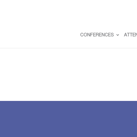
CONFERENCES
ATTE