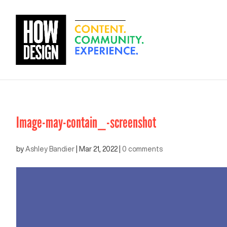
Image-may-contain_-screenshot
by
Ashley Bandier
|
Mar 21, 2022
|
0 comments