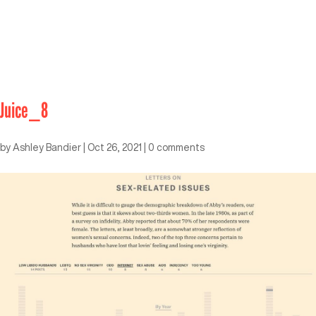
Juice_8
by
Ashley Bandier
|
Oct 26, 2021
|
0 comments