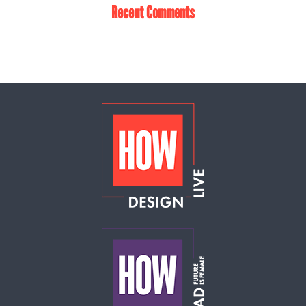
Recent Comments