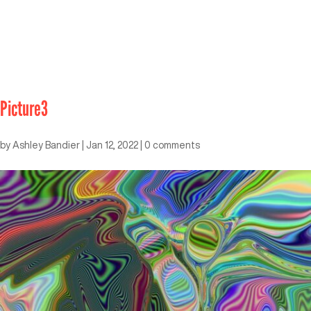
Picture3
by
Ashley Bandier
|
Jan 12, 2022
|
0 comments