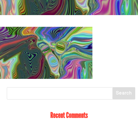
Recent Comments