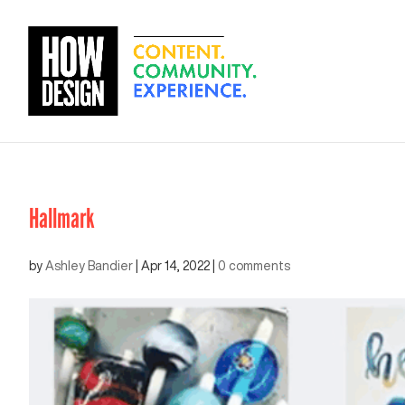
Hallmark
by
Ashley Bandier
|
Apr 14, 2022
|
0 comments