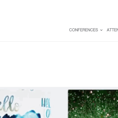
CONFERENCES
ATTE