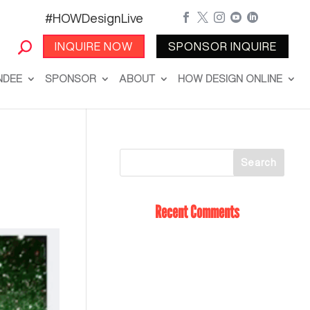
#HOWDesignLive





INQUIRE NOW
SPONSOR INQUIRE
NDEE
SPONSOR
ABOUT
HOW DESIGN ONLINE
Recent Comments