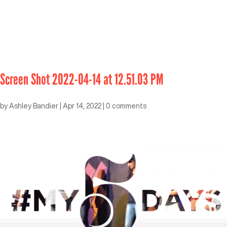
Screen Shot 2022-04-14 at 12.51.03 PM
by
Ashley Bandier
|
Apr 14, 2022
|
0 comments