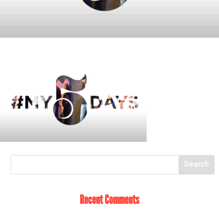
Recent Comments