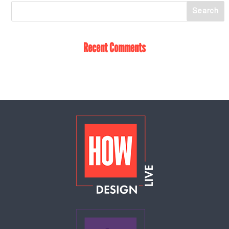
Recent Comments