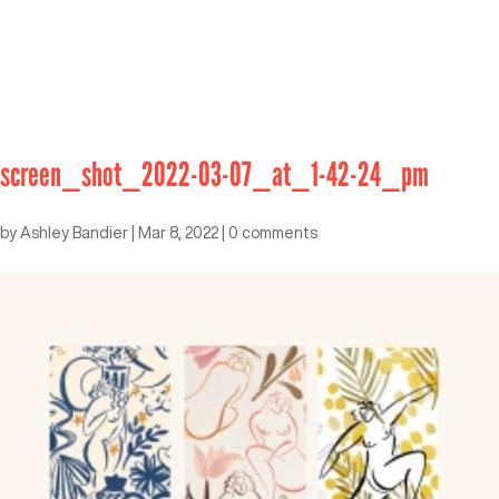
screen_shot_2022-03-07_at_1-42-24_pm
by
Ashley Bandier
|
Mar 8, 2022
|
0 comments