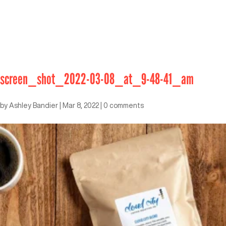
screen_shot_2022-03-08_at_9-48-41_am
by
Ashley Bandier
|
Mar 8, 2022
|
0 comments