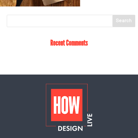
Recent Comments