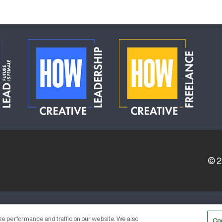
© 
ERVICE PROVIDERS
EVENT STANDARDS OF CONDUCT
e performance and traffic on our website. We also
Co