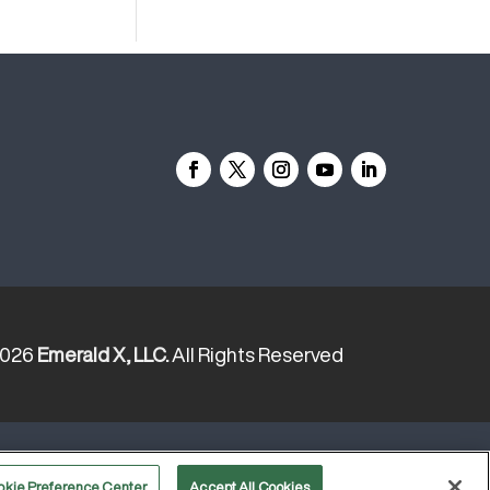
2026
Emerald X, LLC.
All Rights Reserved
YOUR PRIVACY CHOICES
TERMS
okie Preference Center
Accept All Cookies