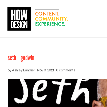
seth_godwin
by
Ashley Bandier
|
Nov 9, 2021
|
0 comments