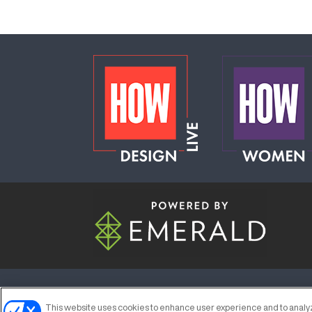
ABOUT
CAREERS
AUTHORIZED S
This website uses cookies to enhance user experience and to analyz