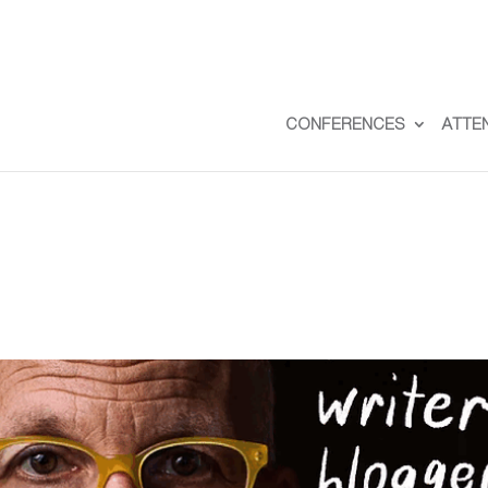
CONFERENCES
ATTE