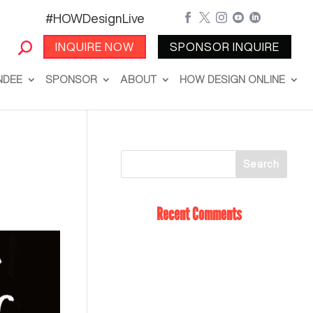
#HOWDesignLive





INQUIRE NOW
SPONSOR INQUIRE
NDEE
SPONSOR
ABOUT
HOW DESIGN ONLINE
Recent Comments