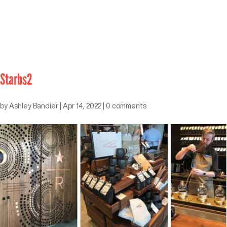
Starbs2
by
Ashley Bandier
|
Apr 14, 2022
|
0 comments