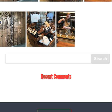
Recent Comments