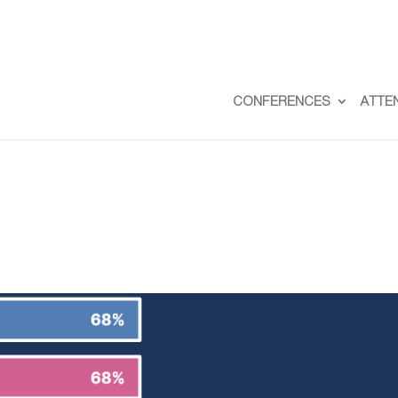
CONFERENCES
ATTE