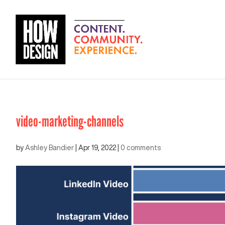
video-marketing-channels
by
Ashley Bandier
|
Apr 19, 2022
|
0 comments