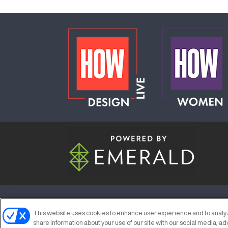
ABOUT
CAREERS
AUTHORIZED S
This website uses cookies to enhance user experience and to analyz
share information about your use of our site with our social media, ad