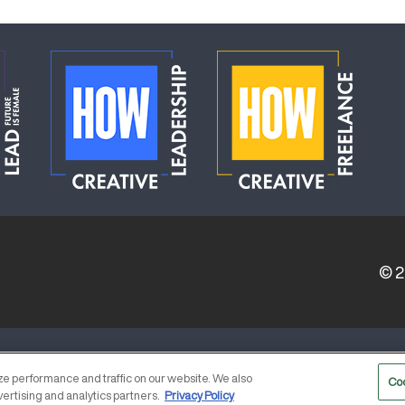
© 
ERVICE PROVIDERS
EVENT STANDARDS OF CONDUCT
e performance and traffic on our website. We also
Co
vertising and analytics partners.
Privacy Policy