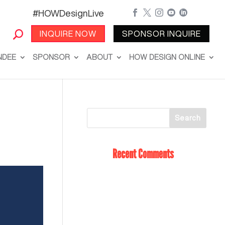
#HOWDesignLive





INQUIRE NOW
SPONSOR INQUIRE
NDEE
SPONSOR
ABOUT
HOW DESIGN ONLINE
Recent Comments