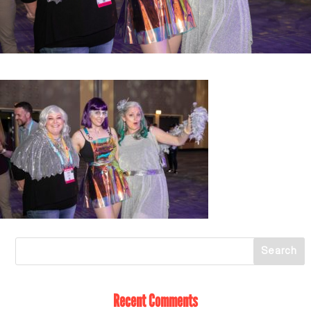
Recent Comments