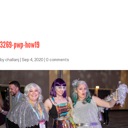
3269-pwp-how19
by
challanj
|
Sep 4, 2020
|
0 comments