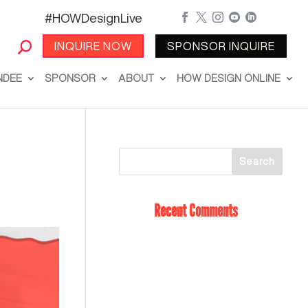
#HOWDesignLive





INQUIRE NOW
SPONSOR INQUIRE
NDEE
SPONSOR
ABOUT
HOW DESIGN ONLINE
Recent Comments