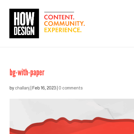
bg-with-paper
by
challanj
|
Feb 16, 2023
|
0 comments