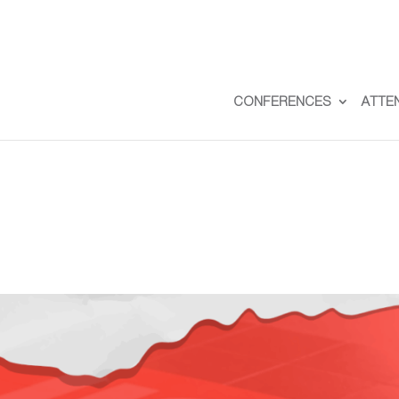
CONFERENCES
ATTE