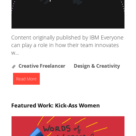
Content originally published by IBM Everyone
can play a role in how their team innovates
w...
Creative Freelancer
Design & Creativity
Read More
Featured Work: Kick-Ass Women