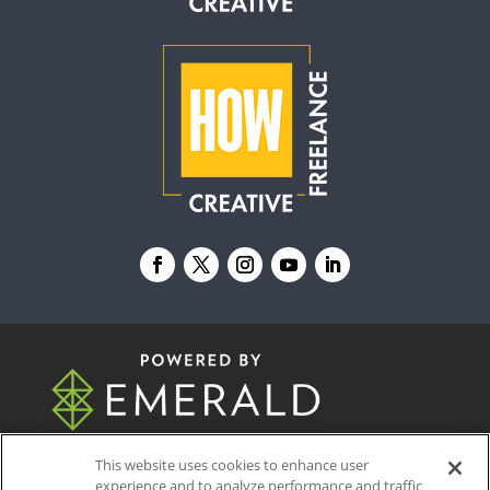
© 2026
Emerald X, LLC.
All Rights Reserved
This website uses cookies to enhance user
experience and to analyze performance and traffic