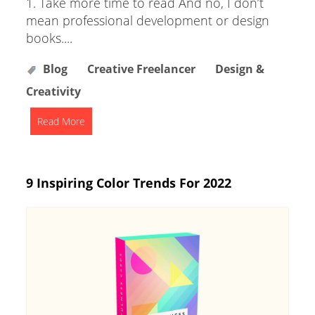
1. Take more time to read And no, I don’t
mean professional development or design
books....
Blog
Creative Freelancer
Design &
Creativity
Read More
9 Inspiring Color Trends For 2022