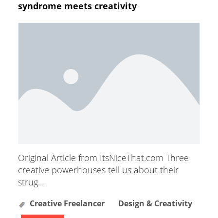
syndrome meets creativity
Original Article from ItsNiceThat.com Three
creative powerhouses tell us about their
strug...
Creative Freelancer
Design & Creativity