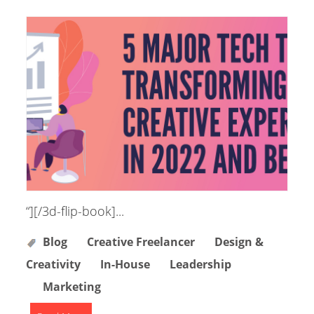
“][/3d-flip-book]...
Blog
Creative Freelancer
Design &
Creativity
In-House
Leadership
Marketing