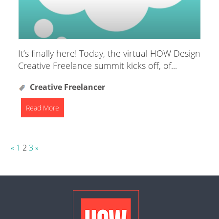
It’s finally here! Today, the virtual HOW Design
Creative Freelance summit kicks off, of...
Creative Freelancer
Read More
Posts
«
1
2
3
»
pagination