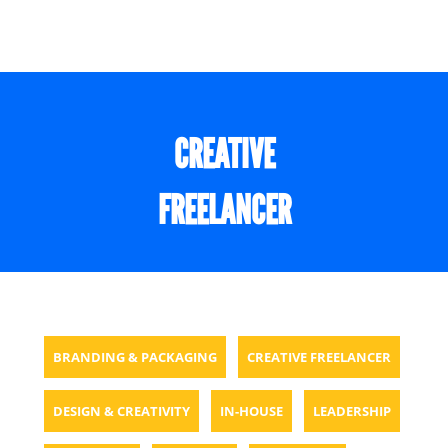
CREATIVE
FREELANCER
BRANDING & PACKAGING
CREATIVE FREELANCER
DESIGN & CREATIVITY
IN-HOUSE
LEADERSHIP