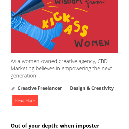
As a women-owned creative agency, CBD
Marketing believes in empowering the next
generation...
Creative Freelancer
Design & Creativity
Read More
Out of your depth: when imposter