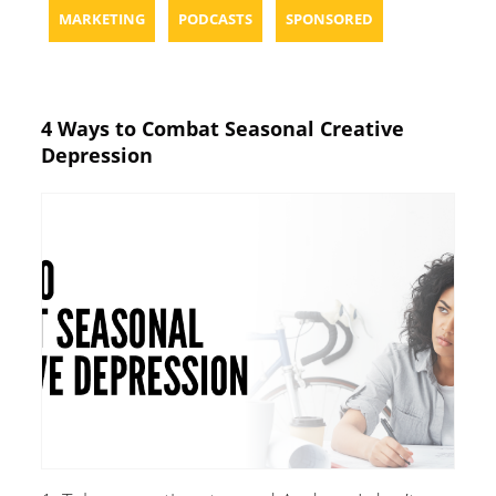
MARKETING
PODCASTS
SPONSORED
4 Ways to Combat Seasonal Creative
Depression