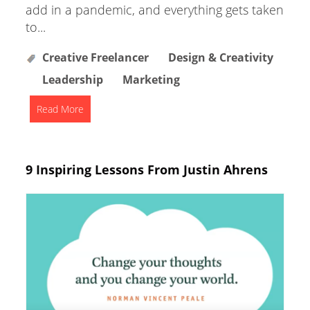
add in a pandemic, and everything gets taken
to...
Creative Freelancer
Design & Creativity
Leadership
Marketing
Read More
9 Inspiring Lessons From Justin Ahrens