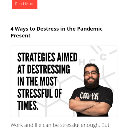
Read More
4 Ways to Destress in the Pandemic
Present
Work and life can be stressful enough. But