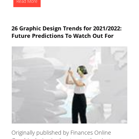
Read More
26 Graphic Design Trends for 2021/2022:
Future Predictions To Watch Out For
Originally published by Finances Online