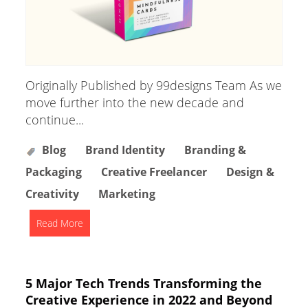
Originally Published by 99designs Team As we
move further into the new decade and
continue...
Blog
Brand Identity
Branding &
Packaging
Creative Freelancer
Design &
Creativity
Marketing
Read More
5 Major Tech Trends Transforming the
Creative Experience in 2022 and Beyond