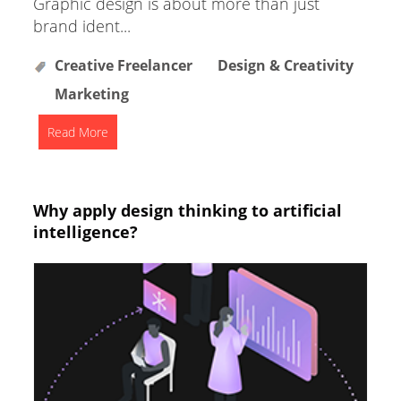
Graphic design is about more than just
brand ident...
Creative Freelancer
Design & Creativity
Marketing
Read More
Why apply design thinking to artificial
intelligence?