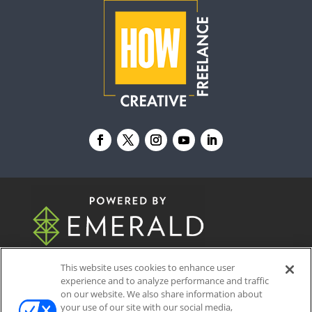
© 2026
Emerald X, LLC.
All Rights Reserved
This website uses cookies to enhance user
experience and to analyze performance and traffic
on our website. We also share information about
ABOUT
CAREERS
AUTHORIZED SERVICE
your use of our site with our social media,