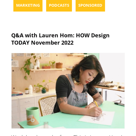
MARKETING
PODCASTS
SPONSORED
Q&A with Lauren Hom: HOW Design
TODAY November 2022