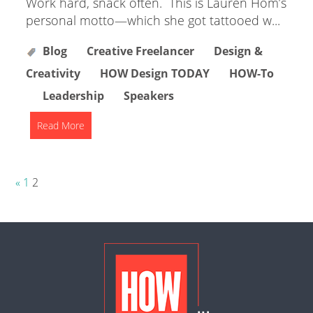
Work hard, snack often. This is Lauren Hom’s
personal motto—which she got tattooed w...
Blog
Creative Freelancer
Design &
Creativity
HOW Design TODAY
HOW-To
Leadership
Speakers
Read More
Posts
«
1
2
pagination