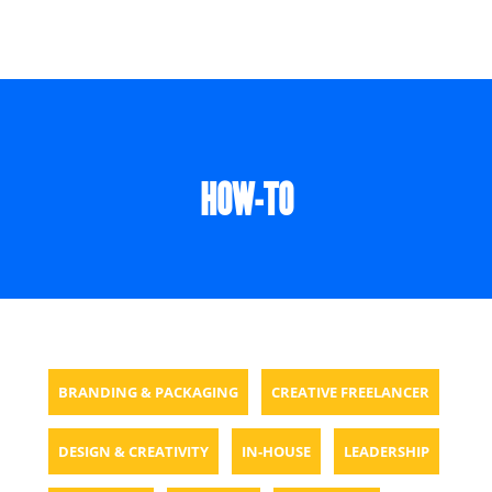
HOW-TO
BRANDING & PACKAGING
CREATIVE FREELANCER
DESIGN & CREATIVITY
IN-HOUSE
LEADERSHIP