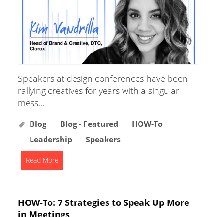
Speakers at design conferences have been
rallying creatives for years with a singular
mess...
Blog
Blog - Featured
HOW-To
Leadership
Speakers
Read More
HOW-To: 7 Strategies to Speak Up More
in Meetings