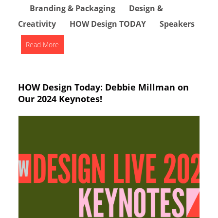
Branding & Packaging
Design &
Creativity
HOW Design TODAY
Speakers
Read More
HOW Design Today: Debbie Millman on
Our 2024 Keynotes!