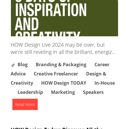
HOW Design Live 2024 may be over, but
we’re still reveling in all the brilliant, energiz...
Blog
Branding & Packaging
Career
Advice
Creative Freelancer
Design &
Creativity
HOW Design TODAY
In-House
Leadership
Marketing
Speakers
Read More