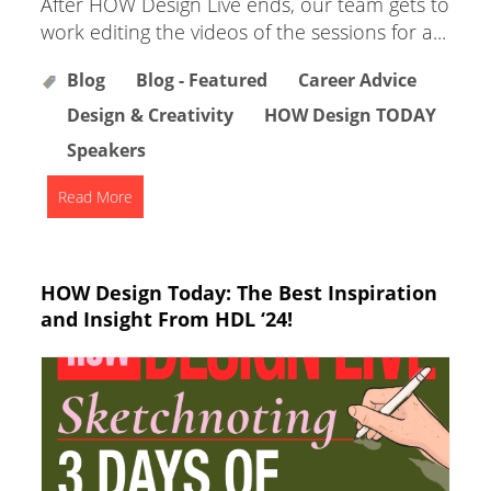
After HOW Design Live ends, our team gets to
work editing the videos of the sessions for a...
Blog
Blog - Featured
Career Advice
Design & Creativity
HOW Design TODAY
Speakers
Read More
HOW Design Today: The Best Inspiration
and Insight From HDL ‘24!