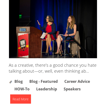
As a creative, there’s a good chance you hate
talking about—or, well, even thinking ab...
Blog
Blog - Featured
Career Advice
HOW-To
Leadership
Speakers
Read More