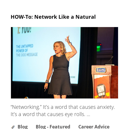
HOW-To: Network Like a Natural
“Networking.” It’s a word that causes anxiety.
It’s a word that causes eye rolls. ...
Blog
Blog - Featured
Career Advice