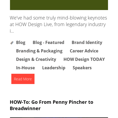
We’ve had some truly mind-blowing keynotes
at HOW Design Live, from legendary industry
i...
Blog
Blog - Featured
Brand Identity
Branding & Packaging
Career Advice
Design & Creativity
HOW Design TODAY
In-House
Leadership
Speakers
Read More
HOW-To: Go From Penny Pincher to
Breadwinner