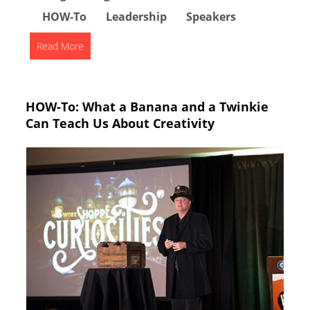
HOW-To
Leadership
Speakers
Read More
HOW-To: What a Banana and a Twinkie
Can Teach Us About Creativity