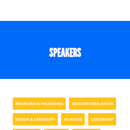
SPEAKERS
BRANDING & PACKAGING
CREATIVE FREELANCER
DESIGN & CREATIVITY
IN-HOUSE
LEADERSHIP