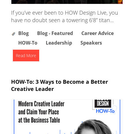
If you’ve ever been to HOW Design Live, you
have no doubt seen a towering 6’8” titan...
Blog
Blog - Featured
Career Advice
HOW-To
Leadership
Speakers
Read More
HOW-To: 3 Ways to Become a Better
Creative Leader