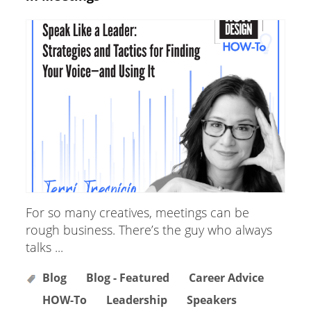
For so many creatives, meetings can be
rough business. There’s the guy who always
talks ...
Blog
Blog - Featured
Career Advice
HOW-To
Leadership
Speakers