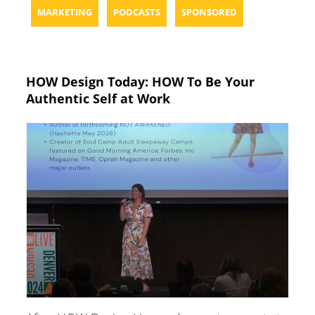
MARKETING
PODCASTS
SPONSORED
HOW Design Today: HOW To Be Your
Authentic Self at Work