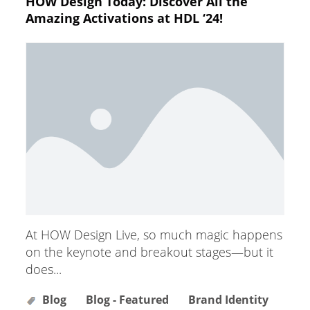
HOW Design Today: Discover All the
Amazing Activations at HDL ‘24!
At HOW Design Live, so much magic happens
on the keynote and breakout stages—but it
does...
Blog
Blog - Featured
Brand Identity