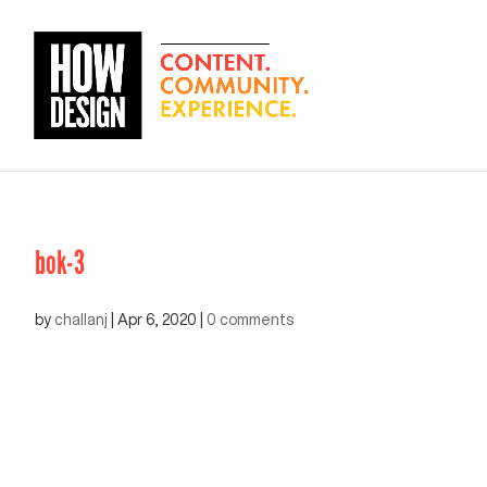
bok-3
by
challanj
|
Apr 6, 2020
|
0 comments