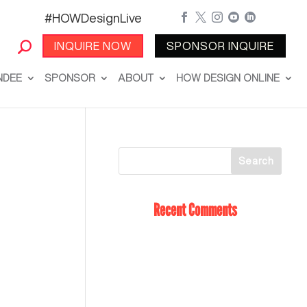
#HOWDesignLive





INQUIRE NOW
SPONSOR INQUIRE
NDEE
SPONSOR
ABOUT
HOW DESIGN ONLINE
Recent Comments