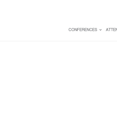
CONFERENCES
ATTE