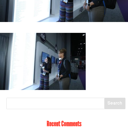
Recent Comments