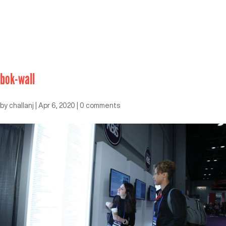
bok-wall
by
challanj
|
Apr 6, 2020
|
0 comments