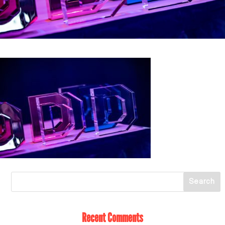
Recent Comments