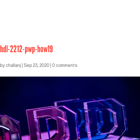
hdl-2212-pwp-how19
by
challanj
|
Sep 23, 2020
|
0 comments