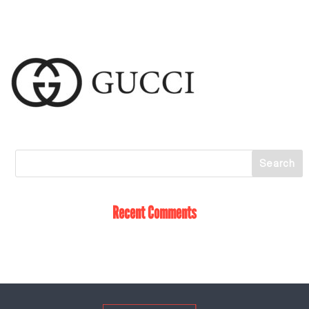
Recent Comments