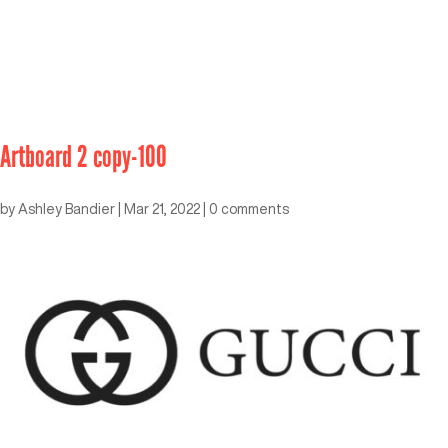
Artboard 2 copy-100
by
Ashley Bandier
|
Mar 21, 2022
|
0 comments