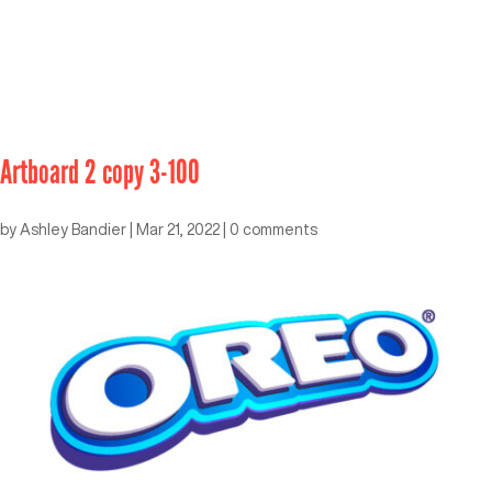
Artboard 2 copy 3-100
by
Ashley Bandier
|
Mar 21, 2022
|
0 comments