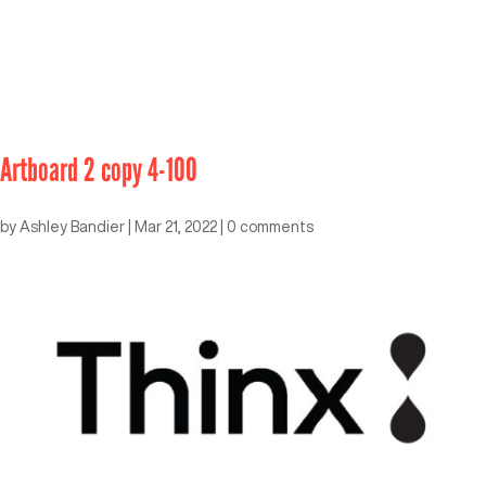
Artboard 2 copy 4-100
by
Ashley Bandier
|
Mar 21, 2022
|
0 comments