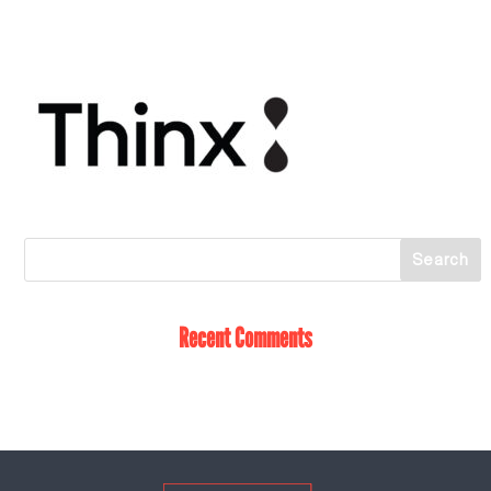
Recent Comments