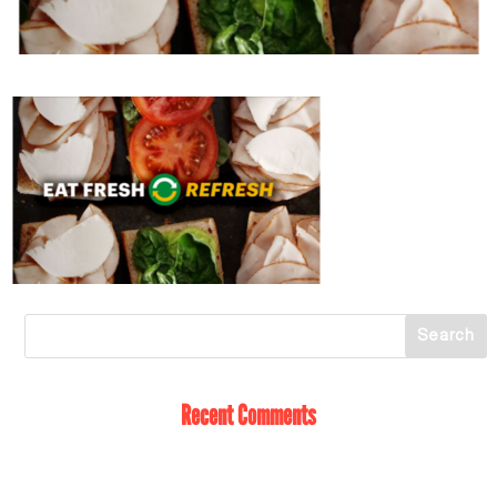
Recent Comments