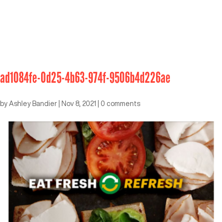
ad1084fe-0d25-4b63-974f-9506b4d226ae
by
Ashley Bandier
|
Nov 8, 2021
|
0 comments