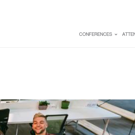
CONFERENCES
ATTE