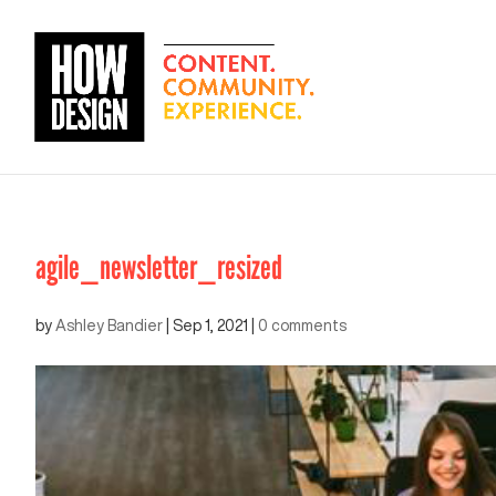
agile_newsletter_resized
by
Ashley Bandier
|
Sep 1, 2021
|
0 comments