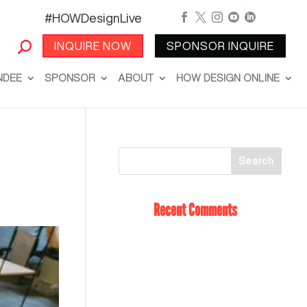
#HOWDesignLive





INQUIRE NOW
SPONSOR INQUIRE
NDEE
SPONSOR
ABOUT
HOW DESIGN ONLINE
Recent Comments