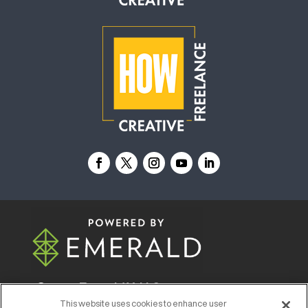
© 2026
Emerald X, LLC.
All Rights Reserved
This website uses cookies to enhance user