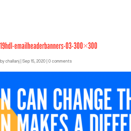
19hdl-emailheaderbanners-03-300×300
by
challanj
|
Sep 15, 2020
|
0 comments