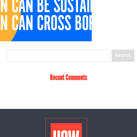
Recent Comments