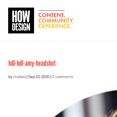
hdl-hdl-amy-headshot
by
challanj
|
Sep 23, 2020
|
0 comments