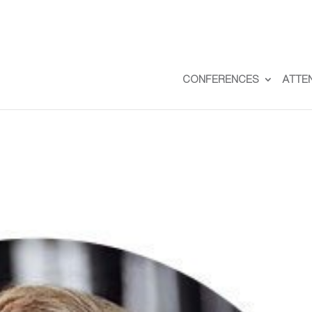
CONFERENCES
ATTE