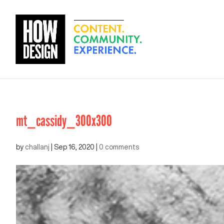
mt_cassidy_300x300
by
challanj
|
Sep 16, 2020
|
0 comments