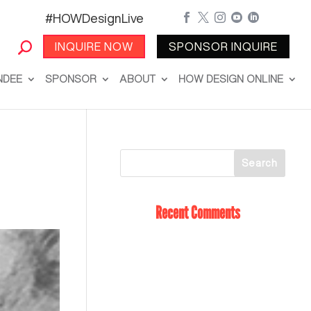
#HOWDesignLive





INQUIRE NOW
SPONSOR INQUIRE
NDEE
SPONSOR
ABOUT
HOW DESIGN ONLINE
Recent Comments