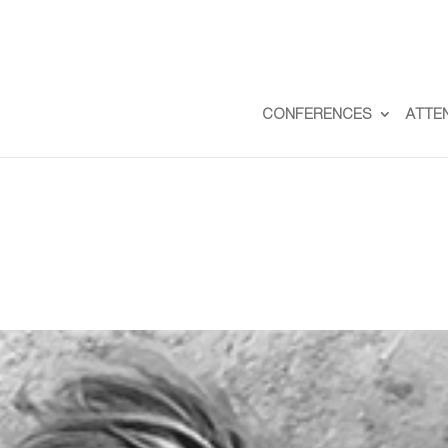
CONFERENCES
ATTE